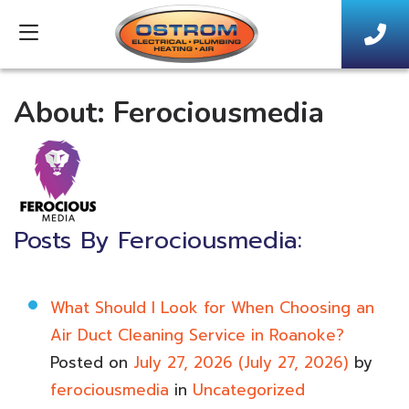
About: Ferociousmedia
Posts By Ferociousmedia:
What Should I Look for When Choosing an
Air Duct Cleaning Service in Roanoke?
Posted on
July 27, 2026
(July 27, 2026)
by
ferociousmedia
in
Uncategorized