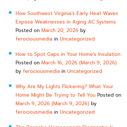
How Southwest Virginia’s Early Heat Waves
Expose Weaknesses in Aging AC Systems
Posted on
March 20, 2026
by
ferociousmedia
in
Uncategorized
How to Spot Gaps in Your Home’s Insulation
Posted on
March 16, 2026
(March 9, 2026)
by
ferociousmedia
in
Uncategorized
Why Are My Lights Flickering? What Your
Home Might Be Trying to Tell You
Posted on
March 9, 2026
(March 9, 2026)
by
ferociousmedia
in
Uncategorized