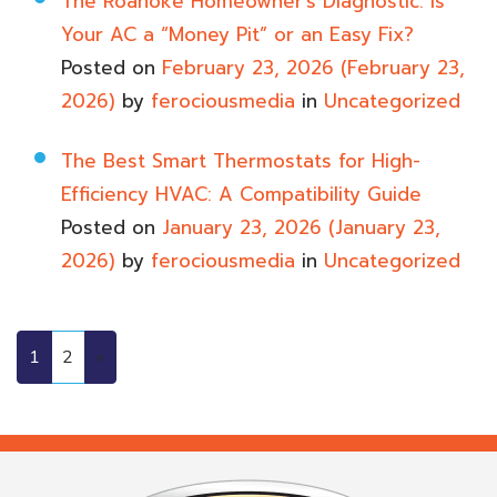
The Roanoke Homeowner’s Diagnostic: Is
Your AC a “Money Pit” or an Easy Fix?
Posted on
February 23, 2026
(February 23,
2026)
by
ferociousmedia
in
Uncategorized
The Best Smart Thermostats for High-
Efficiency HVAC: A Compatibility Guide
Posted on
January 23, 2026
(January 23,
2026)
by
ferociousmedia
in
Uncategorized
1
2
»