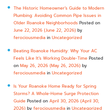
The Historic Homeowner’s Guide to Modern
Plumbing: Avoiding Common Pipe Issues in
Older Roanoke Neighborhoods
Posted on
June 22, 2026
(June 22, 2026)
by
ferociousmedia
in
Uncategorized
Beating Roanoke Humidity: Why Your AC
Feels Like It’s Working Double-Time
Posted
on
May 26, 2026
(May 26, 2026)
by
ferociousmedia
in
Uncategorized
Is Your Roanoke Home Ready for Spring
Storms? A Whole-Home Surge Protection
Guide
Posted on
April 30, 2026
(April 30,
2026)
by
ferociousmedia
in
Uncategorized