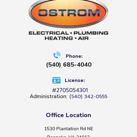
Phone:
(540) 685-4040
License:
#2705054301
Administration:
(540) 342-0555
Office Location
1530 Plantation Rd NE