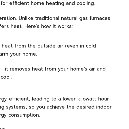
or efficient home heating and cooling.
ation. Unlike traditional natural gas furnaces
ers heat. Here’s how it works:
 heat from the outside air (even in cold
warm your home.
 — it removes heat from your home’s air and
cool.
y-efficient, leading to a lower kilowatt-hour
g systems, so you achieve the desired indoor
ergy consumption.