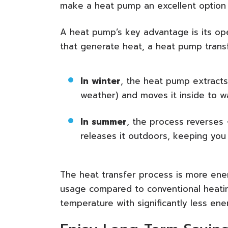
make a heat pump an excellent option f
A heat pump’s key advantage is its oper
that generate heat, a heat pump transf
In winter
, the heat pump extracts
weather) and moves it inside to 
In summer
, the process reverses
releases it outdoors, keeping you 
The heat transfer process is more energ
usage compared to conventional heatin
temperature with significantly less en