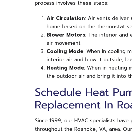
process involves these steps:
Air Circulation
: Air vents deliver
home based on the thermostat set
Blower Motors
: The interior and 
air movement.
Cooling Mode
: When in cooling m
interior air and blow it outside, le
Heating Mode
: When in heating 
the outdoor air and bring it into 
Schedule Heat Pum
Replacement In Ro
Since 1999, our HVAC specialists have
throughout the Roanoke, VA, area. Our 