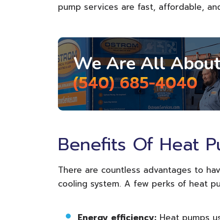
pump services are fast, affordable, an
We Are All About
(540) 685-4040
Benefits Of Heat 
There are countless advantages to hav
cooling system. A few perks of heat p
Energy efficiency:
Heat pumps us