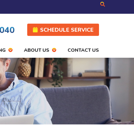
4040
SCHEDULE SERVICE
NG
ABOUT US
CONTACT US