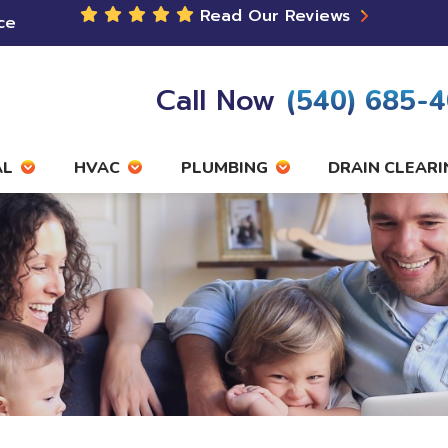
Read Our Reviews
ce
Call Now
(540) 685-
AL
HVAC
PLUMBING
DRAIN CLEARI