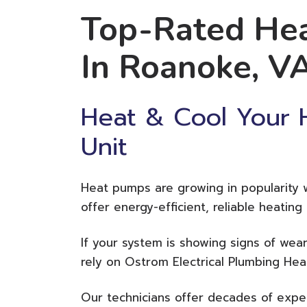
Top-Rated Hea
In Roanoke, V
Heat & Cool Your
Unit
Heat pumps are growing in popularity
offer energy-efficient, reliable heatin
If your system is showing signs of wear
rely on Ostrom Electrical Plumbing Hea
Our technicians offer decades of exper