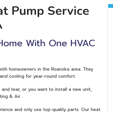
t Pump Service
A
 Home With One HVAC
 with homeowners in the Roanoke area. They
g and cooling for year-round comfort.
 and tear, or you want to install a new unit,
ting & Air.
ience and only use top-quality parts. Our heat