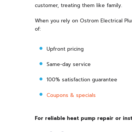
customer, treating them like family.
When you rely on Ostrom Electrical Pl
of:
Upfront pricing
Same-day service
100% satisfaction guarantee
Coupons & specials
For reliable heat pump repair or ins