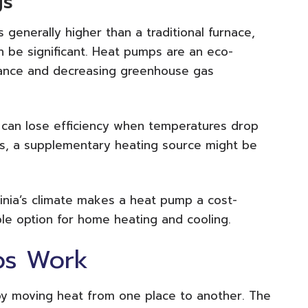
gs
s generally higher than a traditional furnace,
can be significant. Heat pumps are an eco-
eliance and decreasing greenhouse gas
s can lose efficiency when temperatures drop
ces, a supplementary heating source might be
ginia’s climate makes a heat pump a cost-
ble option for home heating and cooling.
ps Work
y moving heat from one place to another. The