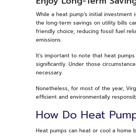
Enjoy Long-Term Savin
While a heat pump’s initial investment i
the long-term savings on utility bills 
friendly choice, reducing fossil fuel r
emissions.
It’s important to note that heat pump
significantly. Under those circumstan
necessary.
Nonetheless, for most of the year, Vir
efficient and environmentally responsi
How Do Heat Pum
Heat pumps can heat or cool a home b