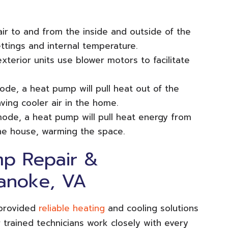
 air to and from the inside and outside of the
tings and internal temperature.
exterior units use blower motors to facilitate
ode, a heat pump will pull heat out of the
aving cooler air in the home.
mode, a heat pump will pull heat energy from
the house, warming the space.
p Repair &
anoke, VA
 provided
reliable heating
and cooling solutions
trained technicians work closely with every