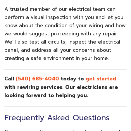
A trusted member of our electrical team can
perform a visual inspection with you and let you
know about the condition of your wiring and how
we would suggest proceeding with any repair.
We’ll also test all circuits, inspect the electrical
panel, and address all your concerns about
creating a safe environment in your home.
Call
(540) 685-4040
today to
get started
with rewiring services. Our electricians are
looking forward to helping you.
Frequently Asked Questions