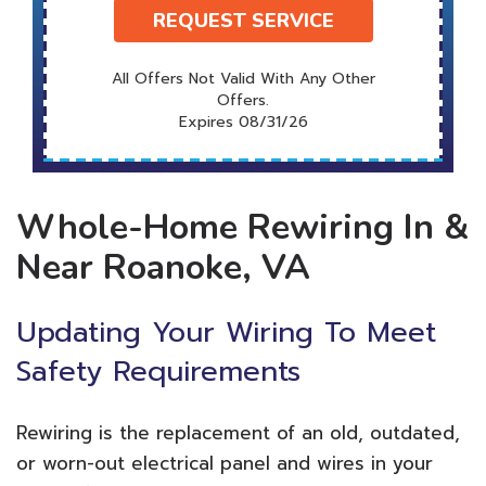
REQUEST SERVICE
All Offers Not Valid With Any Other
Offers.
Expires 08/31/26
Whole-Home Rewiring In &
Near Roanoke, VA
Updating Your Wiring To Meet
Safety Requirements
Rewiring is the replacement of an old, outdated,
or worn-out electrical panel and wires in your