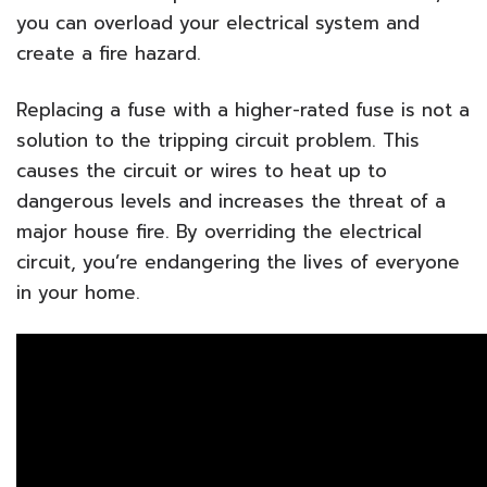
you can overload your electrical system and
create a fire hazard.
Replacing a fuse with a higher-rated fuse is not a
solution to the tripping circuit problem. This
causes the circuit or wires to heat up to
dangerous levels and increases the threat of a
major house fire. By overriding the electrical
circuit, you’re endangering the lives of everyone
in your home.