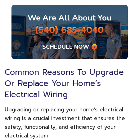
We Are All About You
(540) 685-4040
SCHEDULE NOW
Common Reasons To Upgrade
Or Replace Your Home’s
Electrical Wiring
Upgrading or replacing your home’s electrical
wiring is a crucial investment that ensures the
safety, functionality, and efficiency of your
electrical system.