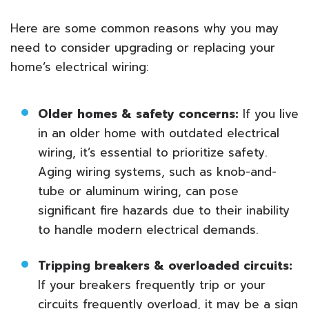
Here are some common reasons why you may
need to consider upgrading or replacing your
home’s electrical wiring:
Older homes & safety concerns:
If you live
in an older home with outdated electrical
wiring, it’s essential to prioritize safety.
Aging wiring systems, such as knob-and-
tube or aluminum wiring, can pose
significant fire hazards due to their inability
to handle modern electrical demands.
Tripping breakers & overloaded circuits:
If your breakers frequently trip or your
circuits frequently overload, it may be a sign