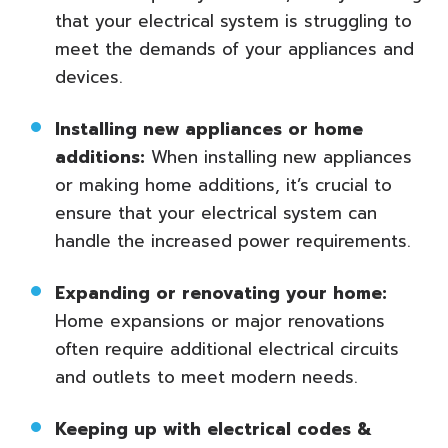
that your electrical system is struggling to
meet the demands of your appliances and
devices.
Installing new appliances or home
additions:
When installing new appliances
or making home additions, it’s crucial to
ensure that your electrical system can
handle the increased power requirements.
Expanding or renovating your home:
Home expansions or major renovations
often require additional electrical circuits
and outlets to meet modern needs.
Keeping up with electrical codes &