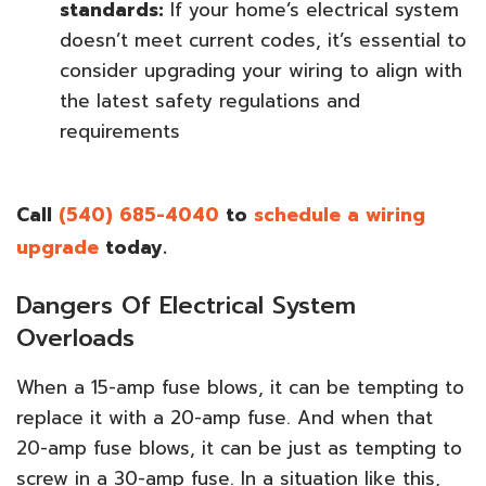
standards:
If your home’s electrical system
doesn’t meet current codes, it’s essential to
consider upgrading your wiring to align with
the latest safety regulations and
requirements
Call
(540) 685-4040
to
schedule a wiring
upgrade
today.
Dangers Of Electrical System
Overloads
When a 15-amp fuse blows, it can be tempting to
replace it with a 20-amp fuse. And when that
20-amp fuse blows, it can be just as tempting to
screw in a 30-amp fuse. In a situation like this,