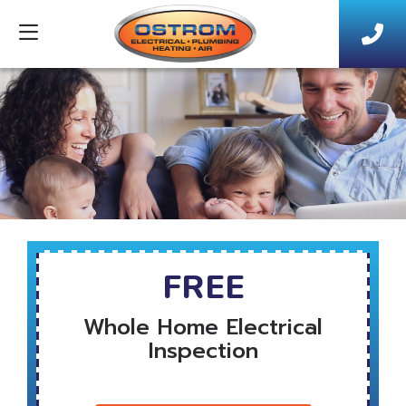
FREE
Whole Home Electrical
Inspection