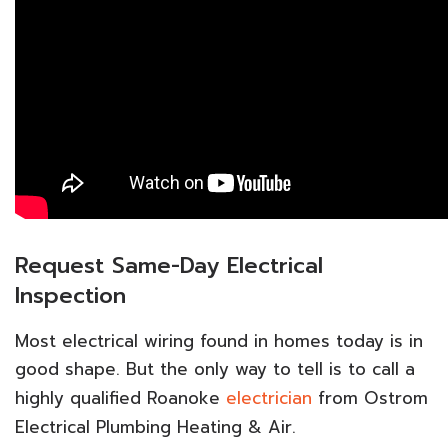
Request Same-Day Electrical
Inspection
Most electrical wiring found in homes today is in
good shape. But the only way to tell is to call a
highly qualified Roanoke
electrician
from Ostrom
Electrical Plumbing Heating & Air.