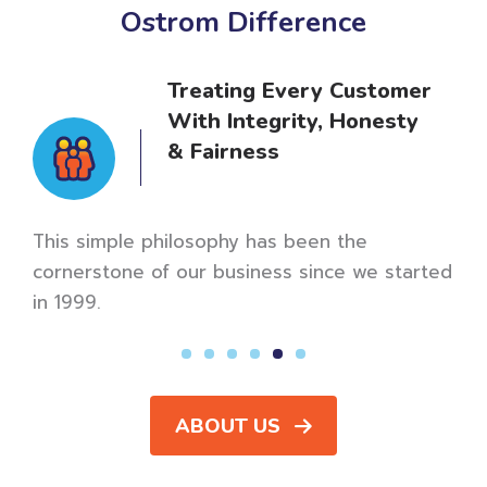
Ostrom Difference
Treating Every Customer
With Integrity, Honesty
& Fairness
er
Our m
meani
This simple philosophy has been the
revie
cornerstone of our business since we started
in 1999.
ABOUT US