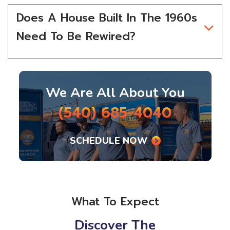
Does A House Built In The 1960s
Need To Be Rewired?
We Are All About You
(540) 685-4040
SCHEDULE NOW
What To Expect
Discover The