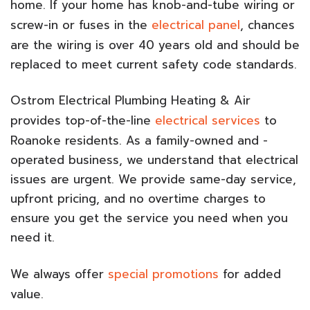
home. If your home has knob-and-tube wiring or
screw-in or fuses in the
electrical panel
, chances
are the wiring is over 40 years old and should be
replaced to meet current safety code standards.
Ostrom Electrical Plumbing Heating & Air
provides top-of-the-line
electrical services
to
Roanoke residents. As a family-owned and -
operated business, we understand that electrical
issues are urgent. We provide same-day service,
upfront pricing, and no overtime charges to
ensure you get the service you need when you
need it.
We always offer
special promotions
for added
value.