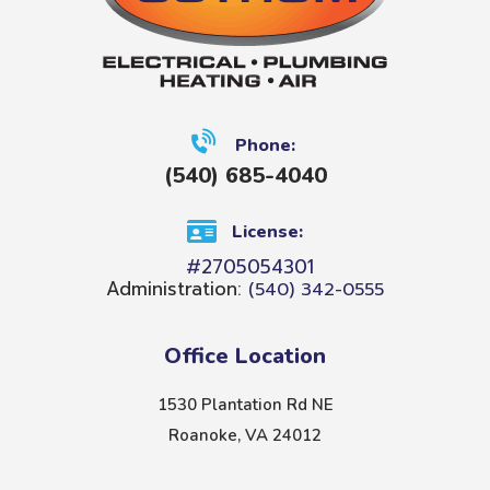
Phone:
(540) 685-4040
License:
#2705054301
Administration:
(540) 342-0555
Office Location
1530 Plantation Rd NE
Roanoke, VA 24012