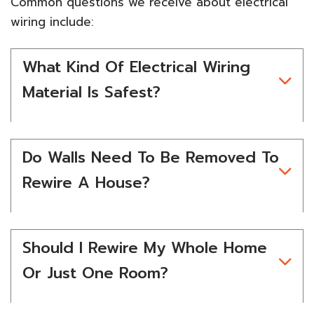
Common questions we receive about electrical
wiring include:
What Kind Of Electrical Wiring
Material Is Safest?
Do Walls Need To Be Removed To
Rewire A House?
Should I Rewire My Whole Home
Or Just One Room?