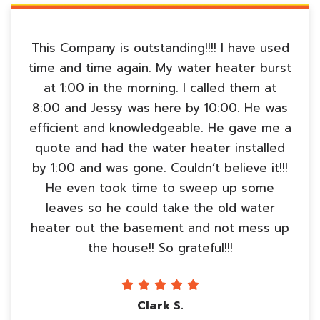
This Company is outstanding!!!! I have used
time and time again. My water heater burst
at 1:00 in the morning. I called them at
8:00 and Jessy was here by 10:00. He was
efficient and knowledgeable. He gave me a
quote and had the water heater installed
by 1:00 and was gone. Couldn’t believe it!!!
He even took time to sweep up some
leaves so he could take the old water
heater out the basement and not mess up
the house!! So grateful!!!
Clark S.