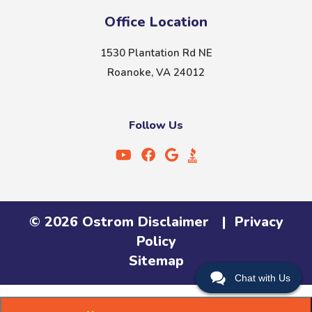
Office Location
1530 Plantation Rd NE
Roanoke, VA 24012
Follow Us
©
2026
Ostrom
Disclaimer
|
Privacy
Policy
Sitemap
Chat with Us