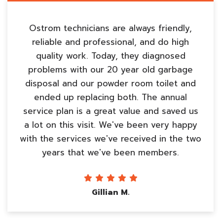
Ostrom technicians are always friendly,
reliable and professional, and do high
quality work. Today, they diagnosed
problems with our 20 year old garbage
disposal and our powder room toilet and
ended up replacing both. The annual
service plan is a great value and saved us
a lot on this visit. We've been very happy
with the services we've received in the two
years that we've been members.
Gillian M.