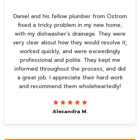
Daniel and his fellow plumber from Ostrom
fixed a tricky problem in my new home,
with my dishwasher's drainage. They were
very clear about how they would resolve it,
worked quickly, and were exceedingly
professional and polite. They kept me
informed throughout the process, and did
a great job. I appreciate their hard work
and recommend them wholeheartedly!
Alexandra M.