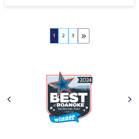
1
2
3