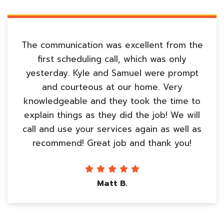
The communication was excellent from the
first scheduling call, which was only
yesterday. Kyle and Samuel were prompt
and courteous at our home. Very
knowledgeable and they took the time to
explain things as they did the job! We will
call and use your services again as well as
recommend! Great job and thank you!
Matt B.