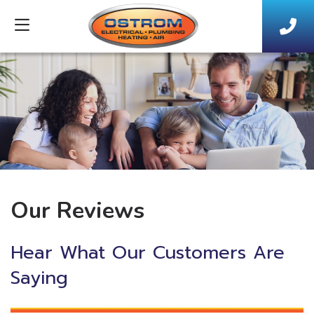
Our Reviews
Hear What Our Customers Are
Saying