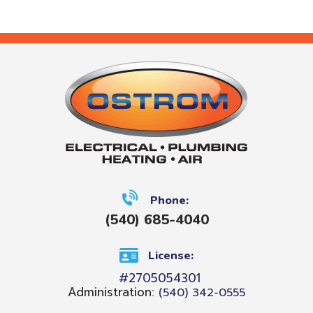
Phone:
(540) 685-4040
License:
#2705054301
Administration:
(540) 342-0555