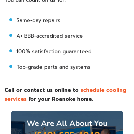
Same-day repairs
A+ BBB-accredited service
100% satisfaction guaranteed
Top-grade parts and systems
Call
or contact us online to
schedule cooling
services
for your Roanoke home.
We Are All About You