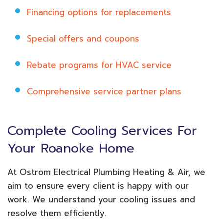
Financing options for replacements
Special offers and coupons
Rebate programs for HVAC service
Comprehensive service partner plans
Complete Cooling Services For
Your Roanoke Home
At Ostrom Electrical Plumbing Heating & Air, we
aim to ensure every client is happy with our
work. We understand your cooling issues and
resolve them efficiently.