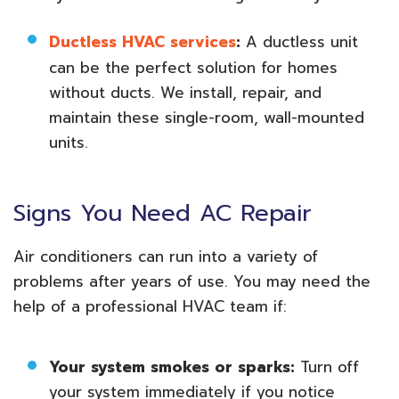
Ductless HVAC services
:
A ductless unit
can be the perfect solution for homes
without ducts. We install, repair, and
maintain these single-room, wall-mounted
units.
Signs You Need AC Repair
Air conditioners can run into a variety of
problems after years of use. You may need the
help of a professional HVAC team if:
Your system smokes or sparks:
Turn off
your system immediately if you notice