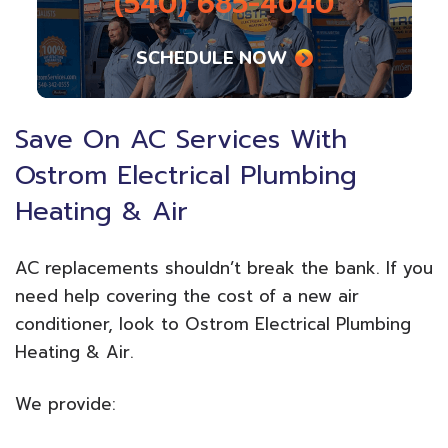
(540) 685-4040
SCHEDULE NOW
Save On AC Services With
Ostrom Electrical Plumbing
Heating & Air
AC replacements shouldn’t break the bank. If you
need help covering the cost of a new air
conditioner, look to Ostrom Electrical Plumbing
Heating & Air.
We provide: