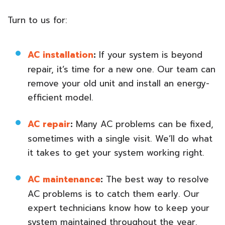
Turn to us for:
AC installation
:
If your system is beyond
repair, it’s time for a new one. Our team can
remove your old unit and install an energy-
efficient model.
AC repair
:
Many AC problems can be fixed,
sometimes with a single visit. We’ll do what
it takes to get your system working right.
AC maintenance
:
The best way to resolve
AC problems is to catch them early. Our
expert technicians know how to keep your
system maintained throughout the year.