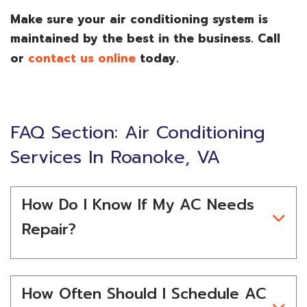
Make sure your air conditioning system is
maintained by the best in the business. Call
or
contact us online
today.
FAQ Section: Air Conditioning
Services In Roanoke, VA
How Do I Know If My AC Needs
Repair?
How Often Should I Schedule AC