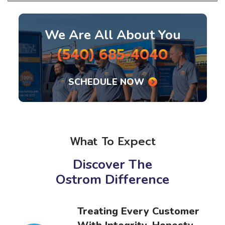
We Are All About You
(540) 685-4040
SCHEDULE NOW
What To Expect
Discover The
Ostrom Difference
r
Better Business