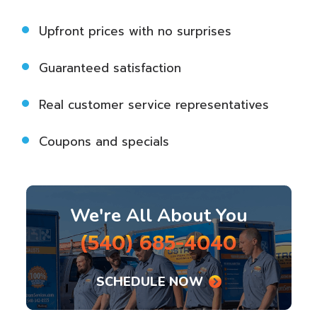
Upfront prices with no surprises
Guaranteed satisfaction
Real customer service representatives
Coupons and specials
We're All About You
(540) 685-4040
SCHEDULE NOW