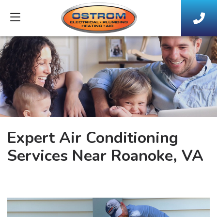
Expert Air Conditioning
Services Near Roanoke, VA