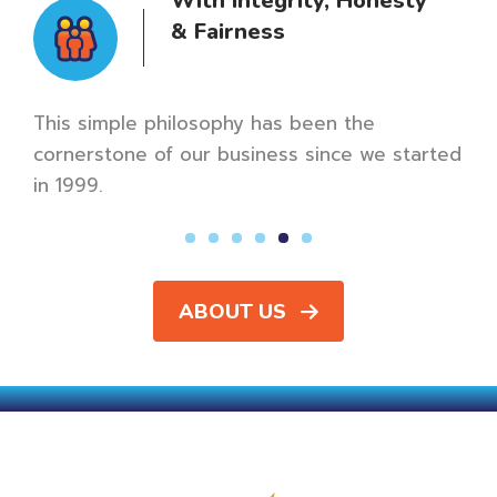
Bureau
A+ Rating
Our mission is to be the best of the best,
meaning we strive for A+ ratings and five-star
reviews every time.
rted
ABOUT US