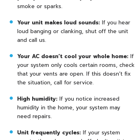
smoke or sparks.
Your unit makes loud sounds:
If you hear
loud banging or clanking, shut off the unit
and call us.
Your AC doesn’t cool your whole home:
If
your system only cools certain rooms, check
that your vents are open. If this doesn’t fix
the situation, call for service.
High humidity:
If you notice increased
humidity in the home, your system may
need repairs.
Unit frequently cycles:
If your system