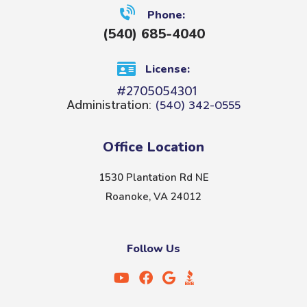
Phone:
(540) 685-4040
License:
#2705054301
Administration:
(540) 342-0555
Office Location
1530 Plantation Rd NE
Roanoke, VA 24012
Follow Us