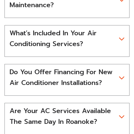
Maintenance?
What’s Included In Your Air
Conditioning Services?
Do You Offer Financing For New
Air Conditioner Installations?
Are Your AC Services Available
The Same Day In Roanoke?