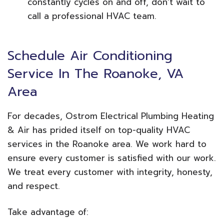
constantly cycles on and off, don’t wait to
call a professional HVAC team.
Schedule Air Conditioning
Service In The Roanoke, VA
Area
For decades, Ostrom Electrical Plumbing Heating
& Air has prided itself on top-quality HVAC
services in the Roanoke area. We work hard to
ensure every customer is satisfied with our work.
We treat every customer with integrity, honesty,
and respect.
Take advantage of: