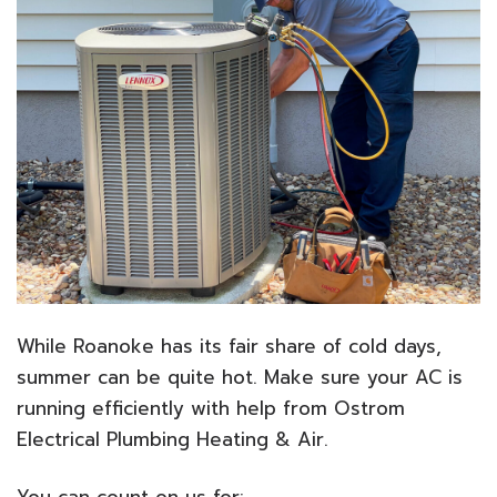
While Roanoke has its fair share of cold days,
summer can be quite hot. Make sure your AC is
running efficiently with help from Ostrom
Electrical Plumbing Heating & Air.
You can count on us for: