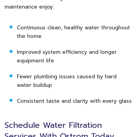
maintenance enjoy:
Continuous clean, healthy water throughout
the home
Improved system efficiency and longer
equipment life
Fewer plumbing issues caused by hard
water buildup
Consistent taste and clarity with every glass
Schedule Water Filtration
Services With Ostrom Today