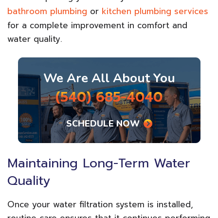
bathroom plumbing
or
kitchen plumbing services
for a complete improvement in comfort and
water quality.
We Are All About You
(540) 685-4040
SCHEDULE NOW
Maintaining Long-Term Water
Quality
Once your water filtration system is installed,
routine care ensures that it continues performing