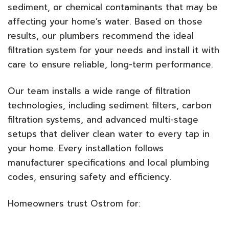
sediment, or chemical contaminants that may be
affecting your home’s water. Based on those
results, our plumbers recommend the ideal
filtration system for your needs and install it with
care to ensure reliable, long-term performance.
Our team installs a wide range of filtration
technologies, including sediment filters, carbon
filtration systems, and advanced multi-stage
setups that deliver clean water to every tap in
your home. Every installation follows
manufacturer specifications and local plumbing
codes, ensuring safety and efficiency.
Homeowners trust Ostrom for: