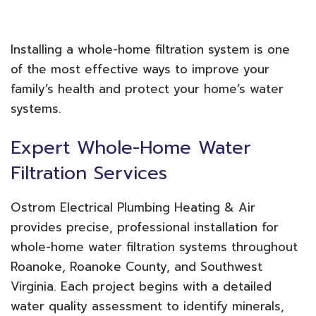
Installing a whole-home filtration system is one
of the most effective ways to improve your
family’s health and protect your home’s water
systems.
Expert Whole-Home Water
Filtration Services
Ostrom Electrical Plumbing Heating & Air
provides precise, professional installation for
whole-home water filtration systems throughout
Roanoke, Roanoke County, and Southwest
Virginia. Each project begins with a detailed
water quality assessment to identify minerals,