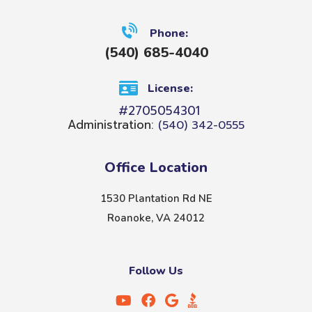
Phone:
(540) 685-4040
License:
#2705054301
Administration:
(540) 342-0555
Office Location
1530 Plantation Rd NE
Roanoke, VA 24012
Follow Us