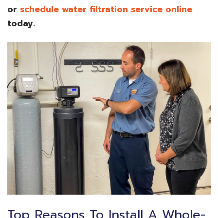
or
schedule water filtration service online
today.
Top Reasons To Install A Whole-