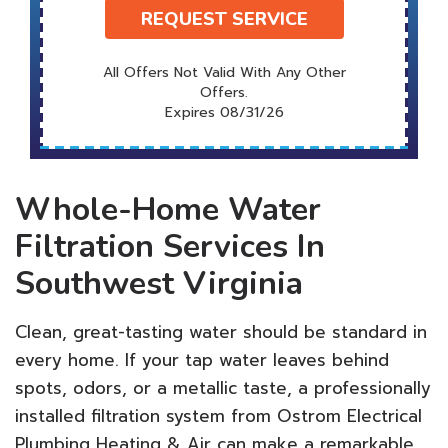
REQUEST SERVICE
All Offers Not Valid With Any Other
Offers.
Expires 08/31/26
Whole-Home Water
Filtration Services In
Southwest Virginia
Clean, great-tasting water should be standard in
every home. If your tap water leaves behind
spots, odors, or a metallic taste, a professionally
installed filtration system from Ostrom Electrical
Plumbing Heating & Air can make a remarkable