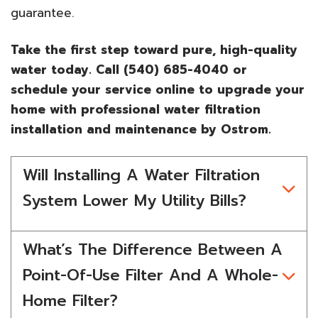
guarantee.
Take the first step toward pure, high-quality
water today. Call (540) 685-4040 or
schedule your service online to upgrade your
home with professional water filtration
installation and maintenance by Ostrom.
Will Installing A Water Filtration
System Lower My Utility Bills?
What’s The Difference Between A
Point-Of-Use Filter And A Whole-
Home Filter?