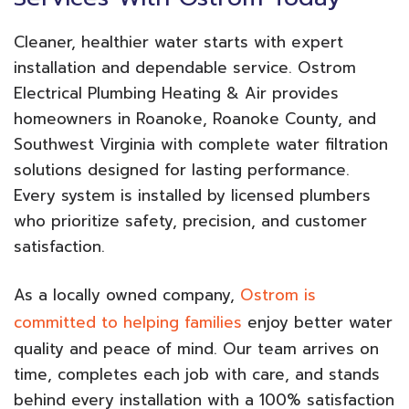
Cleaner, healthier water starts with expert
installation and dependable service. Ostrom
Electrical Plumbing Heating & Air provides
homeowners in Roanoke, Roanoke County, and
Southwest Virginia with complete water filtration
solutions designed for lasting performance.
Every system is installed by licensed plumbers
who prioritize safety, precision, and customer
satisfaction.
As a locally owned company,
Ostrom is
committed to helping families
enjoy better water
quality and peace of mind. Our team arrives on
time, completes each job with care, and stands
behind every installation with a 100% satisfaction