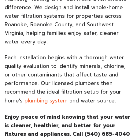
difference. We design and install whole-home
water filtration systems for properties across
Roanoke, Roanoke County, and Southwest
Virginia, helping families enjoy safer, cleaner
water every day.
Each installation begins with a thorough water
quality evaluation to identify minerals, chlorine,
or other contaminants that affect taste and
performance. Our licensed plumbers then
recommend the ideal filtration setup for your
home’s
plumbing system
and water source.
Enjoy peace of mind knowing that your water
is cleaner, healthier, and better for your
fixtures and appliances. Call (540) 685-4040