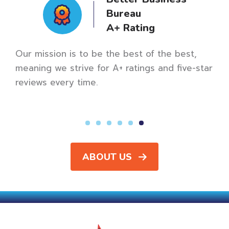
Bureau
A+ Rating
Our mission is to be the best of the best,
meaning we strive for A+ ratings and five-star
reviews every time.
rted
ABOUT US