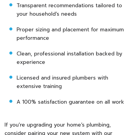
Transparent recommendations tailored to
your household’s needs
Proper sizing and placement for maximum
performance
Clean, professional installation backed by
experience
Licensed and insured plumbers with
extensive training
A 100% satisfaction guarantee on all work
If you’re upgrading your home’s plumbing,
consider pairing your new system with our