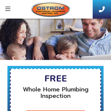
FREE
Whole Home Plumbing
Inspection