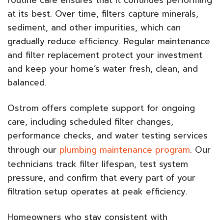
at its best. Over time, filters capture minerals,
sediment, and other impurities, which can
gradually reduce efficiency. Regular maintenance
and filter replacement protect your investment
and keep your home’s water fresh, clean, and
balanced.
Ostrom offers complete support for ongoing
care, including scheduled filter changes,
performance checks, and water testing services
through our
plumbing maintenance program
. Our
technicians track filter lifespan, test system
pressure, and confirm that every part of your
filtration setup operates at peak efficiency.
Homeowners who stay consistent with