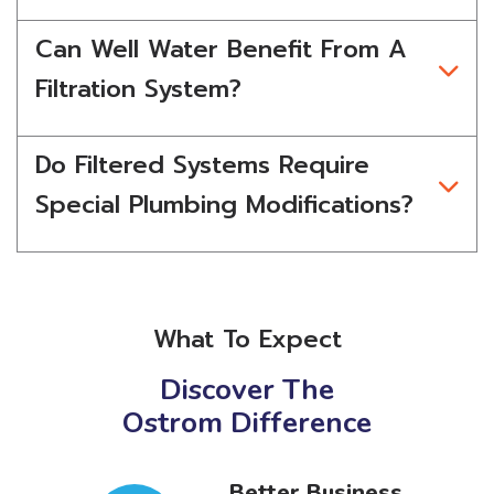
Can Well Water Benefit From A
Filtration System?
Do Filtered Systems Require
Special Plumbing Modifications?
What To Expect
Discover The
Ostrom Difference
r
Better Business