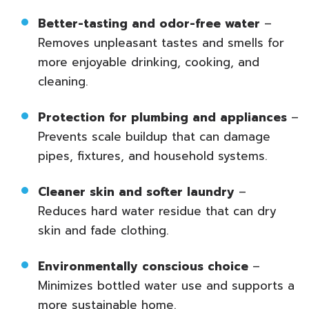
Better-tasting and odor-free water
–
Removes unpleasant tastes and smells for
more enjoyable drinking, cooking, and
cleaning.
Protection for plumbing and appliances
–
Prevents scale buildup that can damage
pipes, fixtures, and household systems.
Cleaner skin and softer laundry
–
Reduces hard water residue that can dry
skin and fade clothing.
Environmentally conscious choice
–
Minimizes bottled water use and supports a
more sustainable home.