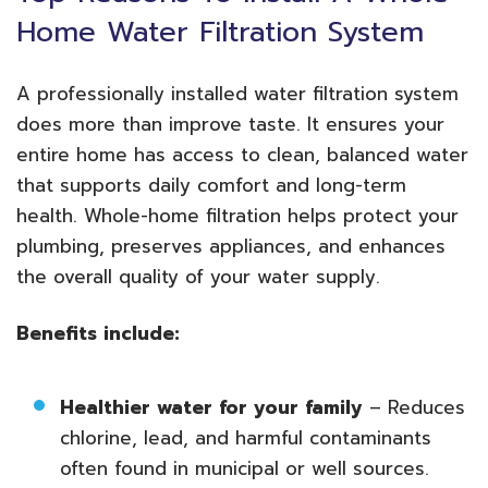
Home Water Filtration System
A professionally installed water filtration system
does more than improve taste. It ensures your
entire home has access to clean, balanced water
that supports daily comfort and long-term
health. Whole-home filtration helps protect your
plumbing, preserves appliances, and enhances
the overall quality of your water supply.
Benefits include:
Healthier water for your family
– Reduces
chlorine, lead, and harmful contaminants
often found in municipal or well sources.