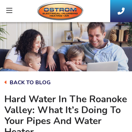
BACK TO BLOG
Hard Water In The Roanoke
Valley: What It’s Doing To
Your Pipes And Water
Heater