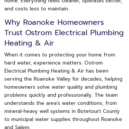
home. Everything feels cleaner, operates better,
and costs less to maintain.
Why Roanoke Homeowners
Trust Ostrom Electrical Plumbing
Heating & Air
When it comes to protecting your home from
hard water, experience matters. Ostrom
Electrical Plumbing Heating & Air has been
serving the Roanoke Valley for decades, helping
homeowners solve water quality and plumbing
problems quickly and professionally. The team
understands the area’s water conditions, from
mineral-heavy well systems in Botetourt County
to municipal water supplies throughout Roanoke
and Salem.