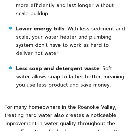
more efficiently and last longer without
scale buildup.
Lower energy bills
: With less sediment and
scale, your water heater and plumbing
system don’t have to work as hard to
deliver hot water.
Less soap and detergent waste
: Soft
water allows soap to lather better, meaning
you use less product and save money.
For many homeowners in the Roanoke Valley,
treating hard water also creates a noticeable
improvement in water quality throughout the