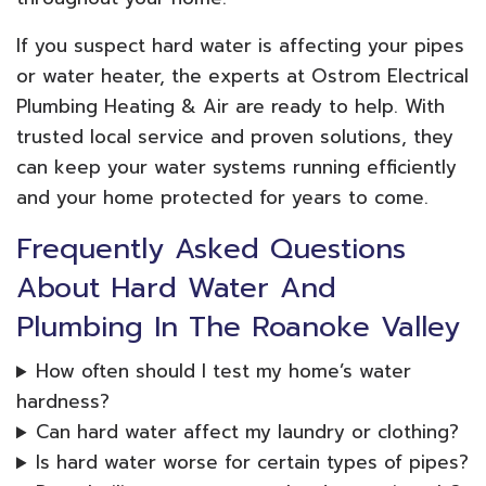
If you suspect hard water is affecting your pipes
or water heater, the experts at Ostrom Electrical
Plumbing Heating & Air are ready to help. With
trusted local service and proven solutions, they
can keep your water systems running efficiently
and your home protected for years to come.
Frequently Asked Questions
About Hard Water And
Plumbing In The Roanoke Valley
How often should I test my home’s water
hardness?
Can hard water affect my laundry or clothing?
Is hard water worse for certain types of pipes?