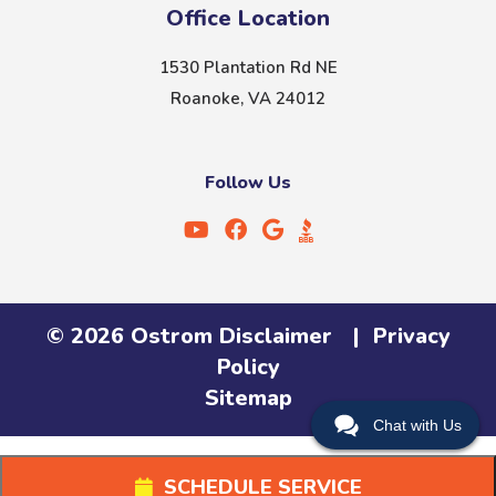
Office Location
1530 Plantation Rd NE
Roanoke, VA 24012
Follow Us
©
2026
Ostrom
Disclaimer
|
Privacy
Policy
Sitemap
Chat with Us
SCHEDULE SERVICE