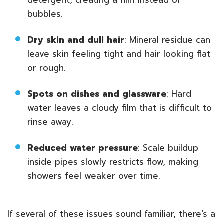
detergent, creating a film instead of
bubbles.
Dry skin and dull hair
: Mineral residue can
leave skin feeling tight and hair looking flat
or rough.
Spots on dishes and glassware
: Hard
water leaves a cloudy film that is difficult to
rinse away.
Reduced water pressure
: Scale buildup
inside pipes slowly restricts flow, making
showers feel weaker over time.
If several of these issues sound familiar, there’s a