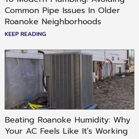
Common Pipe Issues In Older
Roanoke Neighborhoods
KEEP READING
Beating Roanoke Humidity: Why
Your AC Feels Like It’s Working