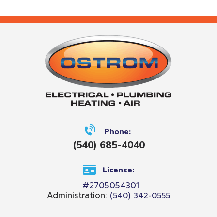
Phone:
(540) 685-4040
License:
#2705054301
Administration:
(540) 342-0555