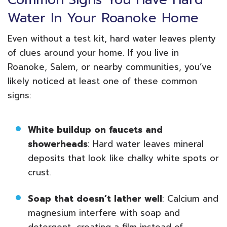
Water In Your Roanoke Home
Even without a test kit, hard water leaves plenty
of clues around your home. If you live in
Roanoke, Salem, or nearby communities, you’ve
likely noticed at least one of these common
signs:
White buildup on faucets and
showerheads
: Hard water leaves mineral
deposits that look like chalky white spots or
crust.
Soap that doesn’t lather well
: Calcium and
magnesium interfere with soap and