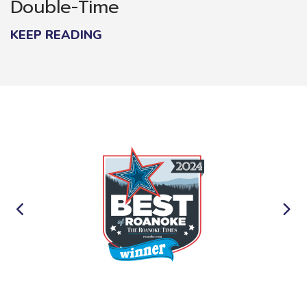
Double-Time
KEEP READING