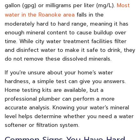
gallon (gpg) or milligrams per liter (mg/L).
Most
water in the Roanoke area
falls in the
moderately hard to hard range, meaning it has
enough mineral content to cause buildup over
time. While city water treatment facilities filter
and disinfect water to make it safe to drink, they
do not remove these dissolved minerals.
If you’re unsure about your home’s water
hardness, a simple test can give you answers.
Home testing kits are available, but a
professional plumber can perform a more
accurate analysis. Knowing your water’s mineral
level helps determine whether you need a water
softener or filtration system.
Common Signs You Have Hard