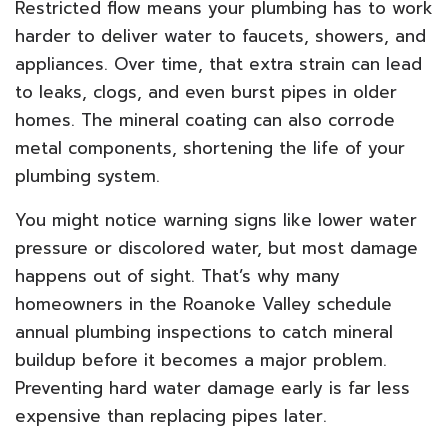
Restricted flow means your plumbing has to work
harder to deliver water to faucets, showers, and
appliances. Over time, that extra strain can lead
to leaks, clogs, and even burst pipes in older
homes. The mineral coating can also corrode
metal components, shortening the life of your
plumbing system.
You might notice warning signs like lower water
pressure or discolored water, but most damage
happens out of sight. That’s why many
homeowners in the Roanoke Valley schedule
annual plumbing inspections to catch mineral
buildup before it becomes a major problem.
Preventing hard water damage early is far less
expensive than replacing pipes later.