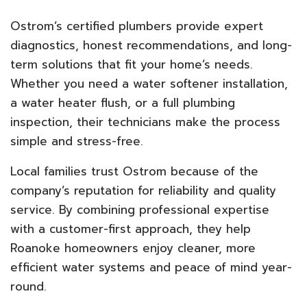
Ostrom’s certified plumbers provide expert
diagnostics, honest recommendations, and long-
term solutions that fit your home’s needs.
Whether you need a water softener installation,
a water heater flush, or a full plumbing
inspection, their technicians make the process
simple and stress-free.
Local families trust Ostrom because of the
company’s reputation for reliability and quality
service. By combining professional expertise
with a customer-first approach, they help
Roanoke homeowners enjoy cleaner, more
efficient water systems and peace of mind year-
round.