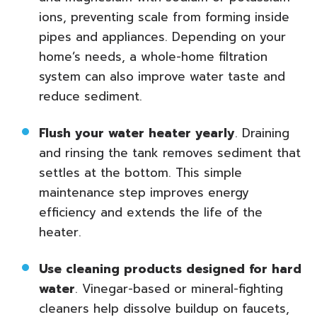
ions, preventing scale from forming inside
pipes and appliances. Depending on your
home’s needs, a whole-home filtration
system can also improve water taste and
reduce sediment.
Flush your water heater yearly
. Draining
and rinsing the tank removes sediment that
settles at the bottom. This simple
maintenance step improves energy
efficiency and extends the life of the
heater.
Use cleaning products designed for hard
water
. Vinegar-based or mineral-fighting
cleaners help dissolve buildup on faucets,