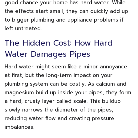
good chance your home has hard water. While
the effects start small, they can quickly add up
to bigger plumbing and appliance problems if
left untreated.
The Hidden Cost: How Hard
Water Damages Pipes
Hard water might seem like a minor annoyance
at first, but the long-term impact on your
plumbing system can be costly. As calcium and
magnesium build up inside your pipes, they form
a hard, crusty layer called scale. This buildup
slowly narrows the diameter of the pipes,
reducing water flow and creating pressure
imbalances.