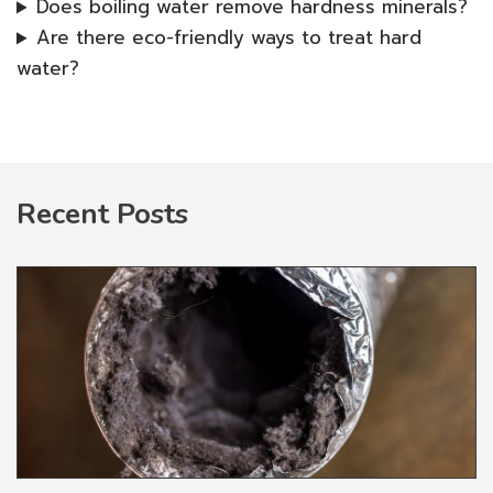
Does boiling water remove hardness minerals?
Are there eco-friendly ways to treat hard
water?
Recent Posts