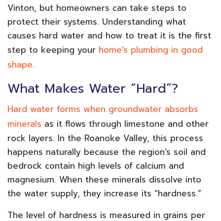
Vinton, but homeowners can take steps to
protect their systems. Understanding what
causes hard water and how to treat it is the first
step to keeping your
home’s plumbing in good
shape
.
What Makes Water “Hard”?
Hard water forms when groundwater absorbs
minerals
as it flows through limestone and other
rock layers. In the Roanoke Valley, this process
happens naturally because the region’s soil and
bedrock contain high levels of calcium and
magnesium. When these minerals dissolve into
the water supply, they increase its “hardness.”
The level of hardness is measured in grains per