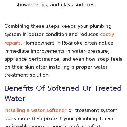
showerheads, and glass surfaces.
Combining these steps keeps your plumbing
system in better condition and reduces
costly
repairs
. Homeowners in Roanoke often notice
immediate improvements in water pressure,
appliance performance, and even how soap feels
on their skin after installing a proper water
treatment solution.
Benefits Of Softened Or Treated
Water
Installing a water softener
or treatment system
does more than protect your plumbing. It can
noticeably improve your home’s comfort,