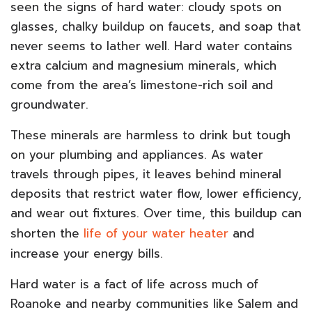
seen the signs of hard water: cloudy spots on
glasses, chalky buildup on faucets, and soap that
never seems to lather well. Hard water contains
extra calcium and magnesium minerals, which
come from the area’s limestone-rich soil and
groundwater.
These minerals are harmless to drink but tough
on your plumbing and appliances. As water
travels through pipes, it leaves behind mineral
deposits that restrict water flow, lower efficiency,
and wear out fixtures. Over time, this buildup can
shorten the
life of your water heater
and
increase your energy bills.
Hard water is a fact of life across much of
Roanoke and nearby communities like Salem and