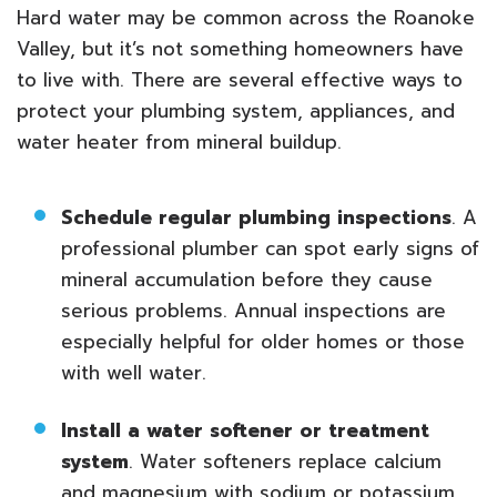
Hard water may be common across the Roanoke
Valley, but it’s not something homeowners have
to live with. There are several effective ways to
protect your plumbing system, appliances, and
water heater from mineral buildup.
Schedule regular plumbing inspections
. A
professional plumber can spot early signs of
mineral accumulation before they cause
serious problems. Annual inspections are
especially helpful for older homes or those
with well water.
Install a water softener or treatment
system
. Water softeners replace calcium
and magnesium with sodium or potassium