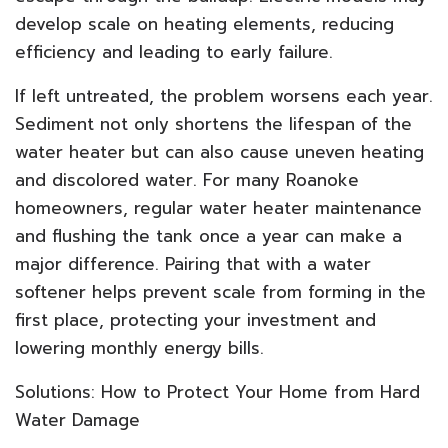
develop scale on heating elements, reducing
efficiency and leading to early failure.
If left untreated, the problem worsens each year.
Sediment not only shortens the lifespan of the
water heater but can also cause uneven heating
and discolored water. For many Roanoke
homeowners, regular water heater maintenance
and flushing the tank once a year can make a
major difference. Pairing that with a water
softener helps prevent scale from forming in the
first place, protecting your investment and
lowering monthly energy bills.
Solutions: How to Protect Your Home from Hard
Water Damage