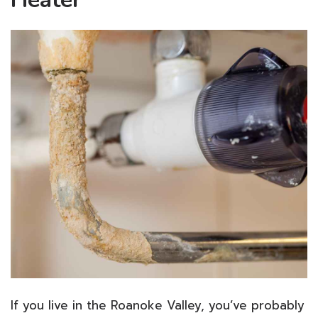
If you live in the Roanoke Valley, you’ve probably