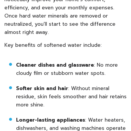
efficiency, and even your monthly expenses.
Once hard water minerals are removed or
neutralized, you’ll start to see the difference
almost right away.
Key benefits of softened water include:
Cleaner dishes and glassware
: No more
cloudy film or stubborn water spots.
Softer skin and hair
: Without mineral
residue, skin feels smoother and hair retains
more shine.
Longer-lasting appliances
: Water heaters,
dishwashers, and washing machines operate