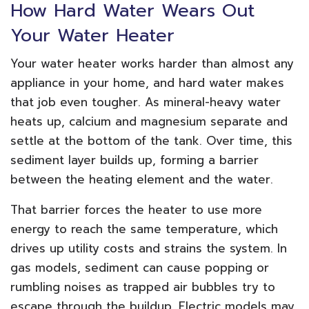
How Hard Water Wears Out
Your Water Heater
Your water heater works harder than almost any
appliance in your home, and hard water makes
that job even tougher. As mineral-heavy water
heats up, calcium and magnesium separate and
settle at the bottom of the tank. Over time, this
sediment layer builds up, forming a barrier
between the heating element and the water.
That barrier forces the heater to use more
energy to reach the same temperature, which
drives up utility costs and strains the system. In
gas models, sediment can cause popping or
rumbling noises as trapped air bubbles try to
escape through the buildup. Electric models may