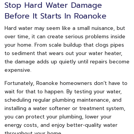
Stop Hard Water Damage
Before It Starts In Roanoke
Hard water may seem like a small nuisance, but
over time, it can create serious problems inside
your home. From scale buildup that clogs pipes
to sediment that wears out your water heater,
the damage adds up quietly until repairs become
expensive.
Fortunately, Roanoke homeowners don’t have to
wait for that to happen. By testing your water,
scheduling regular plumbing maintenance, and
installing a water softener or treatment system,
you can protect your plumbing, lower your
energy costs, and enjoy better-quality water
throughout your home.