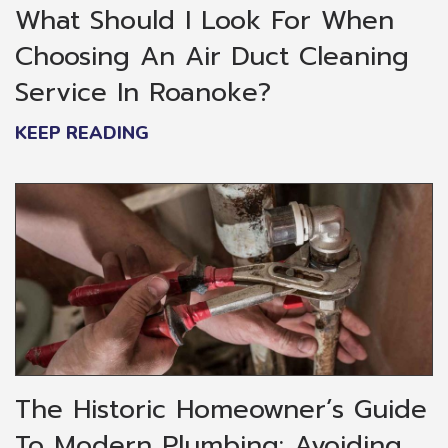
What Should I Look For When
Choosing An Air Duct Cleaning
Service In Roanoke?
KEEP READING
The Historic Homeowner’s Guide
To Modern Plumbing: Avoiding