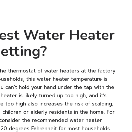
est Water Heater
etting?
he thermostat of water heaters at the factory
useholds, this water heater temperature is
ou can’t hold your hand under the tap with the
heater is likely turned up too high, and it’s
 too high also increases the risk of scalding,
g children or elderly residents in the home. For
to consider the recommended water heater
 120 degrees Fahrenheit for most households.