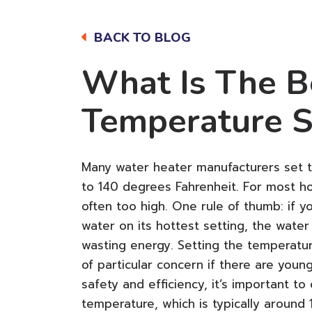
BACK TO BLOG
What Is The B
Temperature S
Many water heater manufacturers set t
to 140 degrees Fahrenheit. For most ho
often too high. One rule of thumb: if y
water on its hottest setting, the water 
wasting energy. Setting the temperature
of particular concern if there are youn
safety and efficiency, it’s important 
temperature, which is typically around