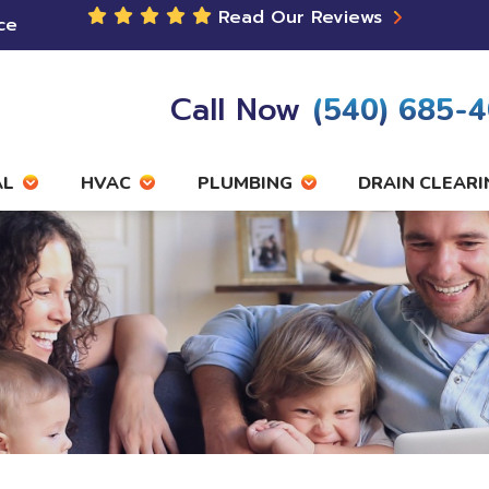
Read Our Reviews
ce
Call Now
(540) 685-
AL
HVAC
PLUMBING
DRAIN CLEARI