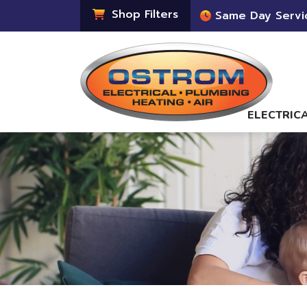
Shop Filters
Same Day Servi
ELECTRIC