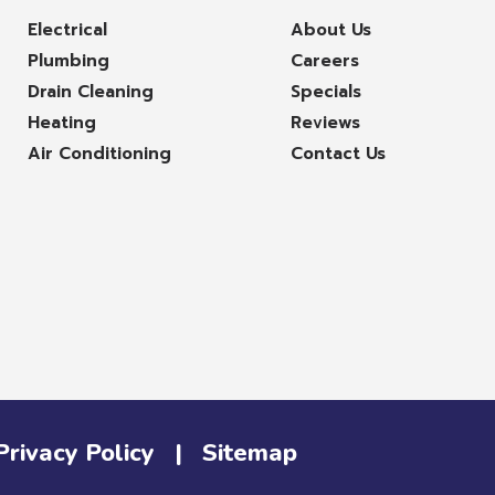
Electrical
About Us
Plumbing
Careers
Drain Cleaning
Specials
Heating
Reviews
Air Conditioning
Contact Us
Privacy Policy
|
Sitemap