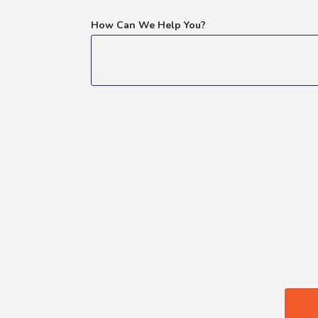
How Can We Help You?