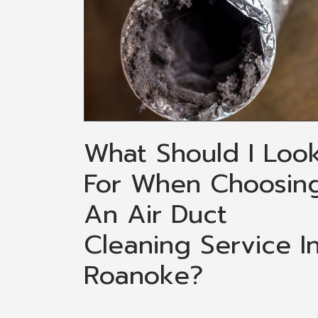
What Should I Loo
For When Choosin
An Air Duct
Cleaning Service I
Roanoke?