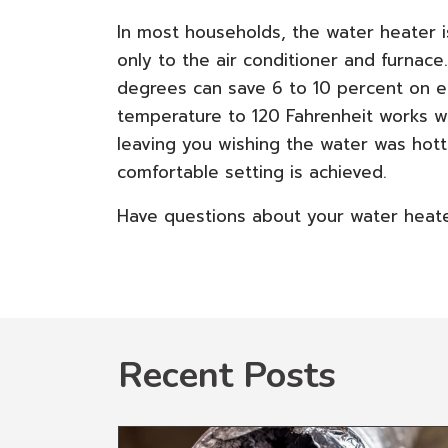
In most households, the water heater 
only to the air conditioner and furnac
degrees can save 6 to 10 percent on e
temperature to 120 Fahrenheit works wel
leaving you wishing the water was hotte
comfortable setting is achieved.
Have questions about your water heater
Recent Posts