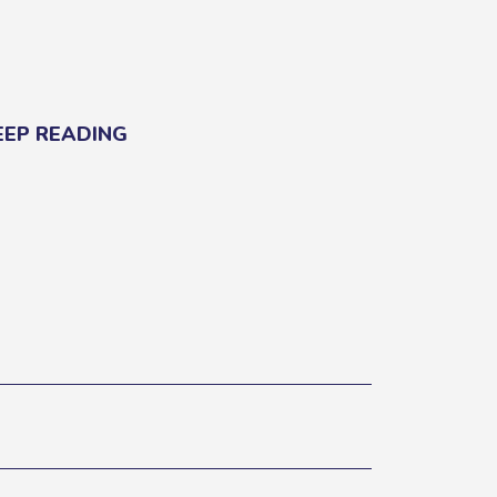
EEP READING