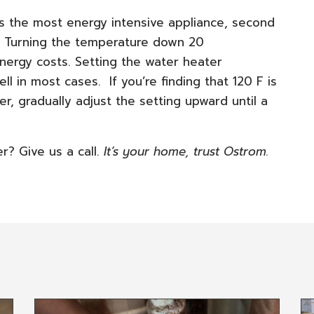
is the most energy intensive appliance, second
e. Turning the temperature down 20
nergy costs. Setting the water heater
l in most cases. If you’re finding that 120 F is
r, gradually adjust the setting upward until a
? Give us a call.
It’s your home, trust Ostrom.