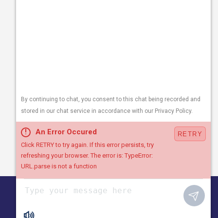
1530 Plantation Rd NE
Roanoke, VA 24012
Follow Us