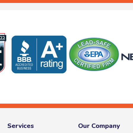
Services
Our Company