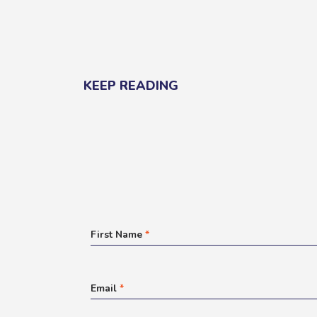
KEEP READING
First Name
*
Email
*