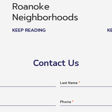
Roanoke
Neighborhoods
KEEP READING
K
Contact Us
Last Name
*
Phone
*