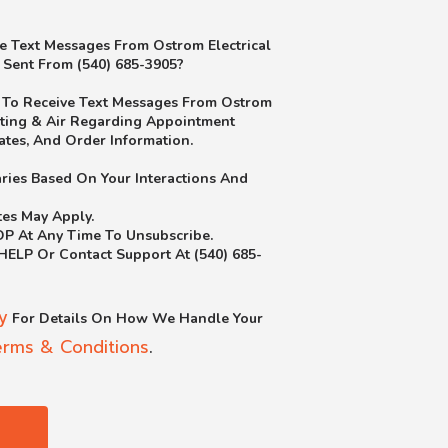
e Text Messages From Ostrom Electrical
 Sent From (540) 685-3905?
e To Receive Text Messages From Ostrom
ating & Air Regarding Appointment
ates, And Order Information.
ries Based On Your Interactions And
es May Apply.
OP At Any Time To Unsubscribe.
 HELP Or Contact Support At (540) 685-
y
For Details On How We Handle Your
erms & Conditions
.