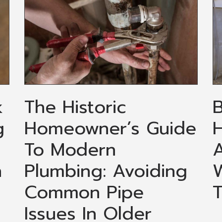
k
The Historic
g
Homeowner’s Guide
H
To Modern
A
n
Plumbing: Avoiding
Common Pipe
Issues In Older