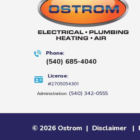
Phone:
(540) 685-4040
License:
#2705054301
(540) 342-0555
Administration:
©
2026
Ostrom
|
Disclaimer
|