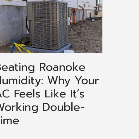
Beating Roanoke
umidity: Why Your
C Feels Like It’s
Working Double-
Time