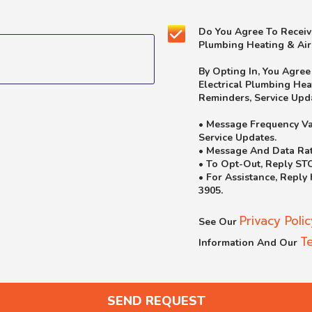
Yes!
Do You Agree To Receiv
Sign
Plumbing Heating & Air
Me
Up
By Opting In, You Agre
For
Electrical Plumbing He
The
Reminders, Service Upd
Marketing
Email
• Message Frequency Va
List.
Service Updates.
• Message And Data Rat
• To Opt-Out, Reply ST
• For Assistance, Reply
3905.
Privacy Polic
See Our
T
Information And Our
SEND REQUEST