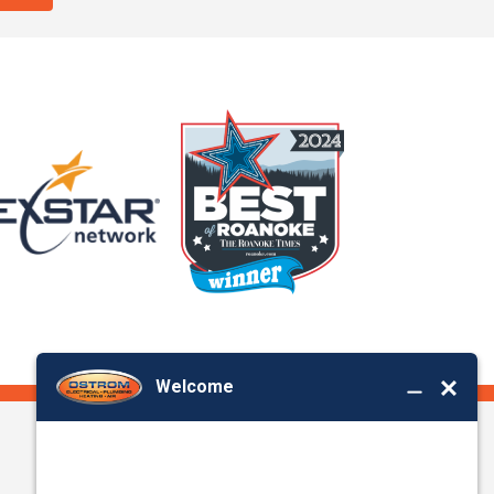
Office Location