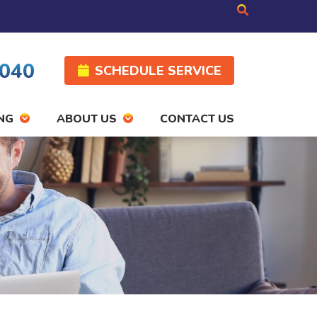
4040
SCHEDULE SERVICE
NG
ABOUT US
CONTACT US