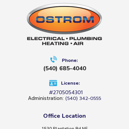
Phone:
(540) 685-4040
License:
#2705054301
Administration:
(540) 342-0555
Office Location
1530 Plantation Rd NE