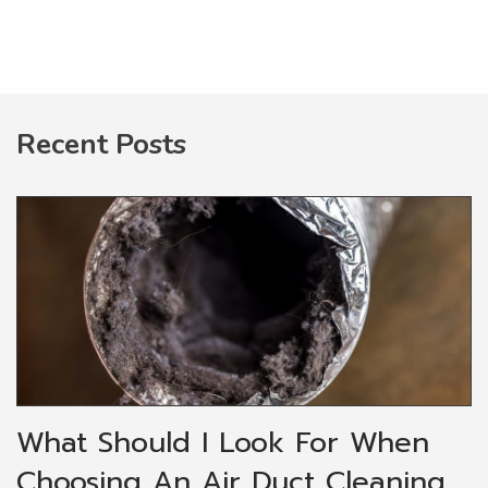
Recent Posts
What Should I Look For When
Choosing An Air Duct Cleaning