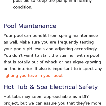
possible to keep the pump in a healthy
condition.
Pool Maintenance
Your pool can benefit from spring maintenance
as well. Make sure you are frequently testing
your pool’s pH levels and adjusting accordingly.
You don’t want to start the summer with a pool
that is totally out of whack or has algae growing
on the interior. It also is important to inspect any
lighting you have in your pool
.
Hot Tub & Spa Electrical Safety
Hot tubs may seem approachable as a DIY
project, but we can assure you that they’re more