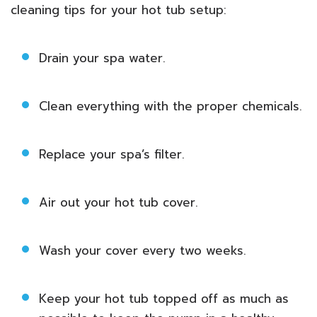
cleaning tips for your hot tub setup:
Drain your spa water.
Clean everything with the proper chemicals.
Replace your spa’s filter.
Air out your hot tub cover.
Wash your cover every two weeks.
Keep your hot tub topped off as much as