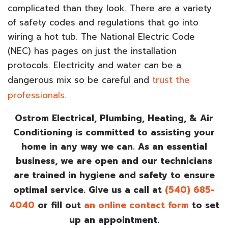
complicated than they look. There are a variety
of safety codes and regulations that go into
wiring a hot tub. The National Electric Code
(NEC) has pages on just the installation
protocols. Electricity and water can be a
dangerous mix so be careful and
trust the
professionals
.
Ostrom Electrical, Plumbing, Heating, & Air
Conditioning is committed to assisting your
home in any way we can. As an essential
business, we are open and our technicians
are trained in hygiene and safety to ensure
optimal service. Give us a call at
(540) 685-
4040
or fill out
an online contact form
to set
up an appointment.