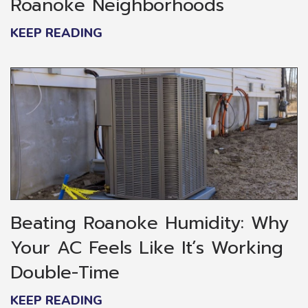
Roanoke Neighborhoods
KEEP READING
Beating Roanoke Humidity: Why
Your AC Feels Like It’s Working
Double-Time
KEEP READING