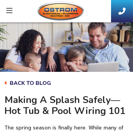
BACK TO BLOG
Making A Splash Safely—
Hot Tub & Pool Wiring 101
The spring season is finally here. While many of