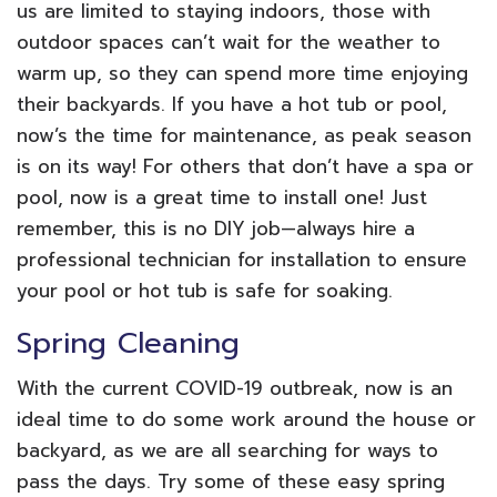
us are limited to staying indoors, those with
outdoor spaces can’t wait for the weather to
warm up, so they can spend more time enjoying
their backyards. If you have a hot tub or pool,
now’s the time for maintenance, as peak season
is on its way! For others that don’t have a spa or
pool, now is a great time to install one! Just
remember, this is no DIY job—always hire a
professional technician for installation to ensure
your pool or hot tub is safe for soaking.
Spring Cleaning
With the current COVID-19 outbreak, now is an
ideal time to do some work around the house or
backyard, as we are all searching for ways to
pass the days. Try some of these easy spring