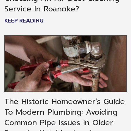
Service In Roanoke?
KEEP READING
The Historic Homeowner’s Guide
To Modern Plumbing: Avoiding
Common Pipe Issues In Older