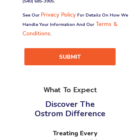
(540) 685-3905.
Privacy Policy
See Our
For Details On How We
Terms &
Handle Your Information And Our
Conditions
.
SUBMIT
What To Expect
Discover The
Ostrom Difference
Treating Every
&