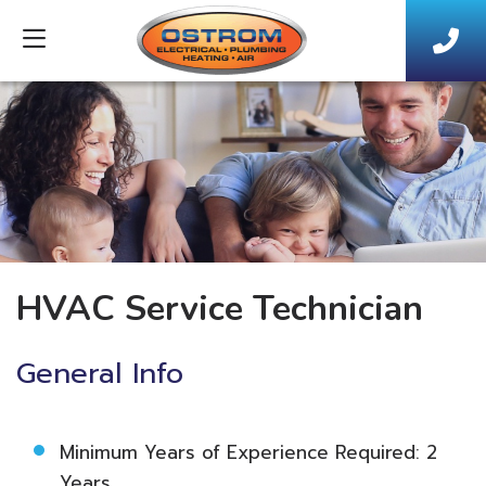
HVAC Service Technician
General Info
Minimum Years of Experience Required: 2
Years