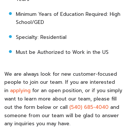
Minimum Years of Education Required: High
School/GED
Specialty: Residential
Must be Authorized to Work in the US
We are always look for new customer-focused
people to join our team. If you are interested
in
applying
for an open position, or if you simply
want to learn more about our team, please fill
out the form below or call
(540) 685-4040
and
someone from our team will be glad to answer
any inquiries you may have.