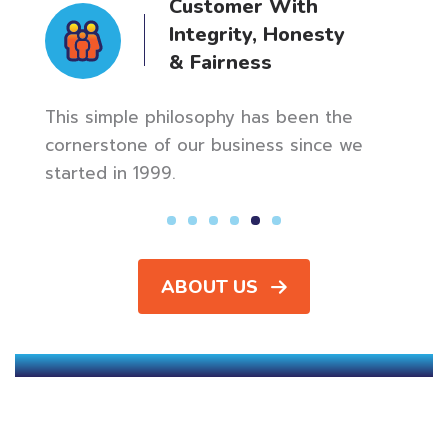
Customer With
Integrity, Honesty
& Fairness
n up
Our m
ly
meani
This simple philosophy has been the
star 
cornerstone of our business since we
started in 1999.
ABOUT US