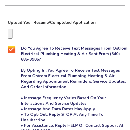
Upload Your Resume/Completed Application
Do You Agree To Receive Text Messages From Ostrom
Electrical Plumbing Heating & Air Sent From (540)
Yes!
685-3905?
Sign
Me
By Opting In, You Agree To Receive Text Messages
Up
From Ostrom Electrical Plumbing Heating & Air
For
The
Regarding Appointment Reminders, Service Updates,
Marketing
And Order Information.
Email
List.
• Message Frequency Varies Based On Your
Interactions And Service Updates.
• Message And Data Rates May Apply.
• To Opt-Out, Reply STOP At Any Time To
Unsubscribe.
• For Assistance, Reply HELP Or Contact Support At