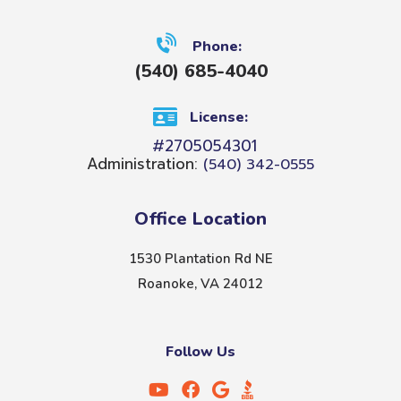
Phone:
(540) 685-4040
License:
#2705054301
Administration:
(540) 342-0555
Office Location
1530 Plantation Rd NE
Roanoke, VA 24012
Follow Us