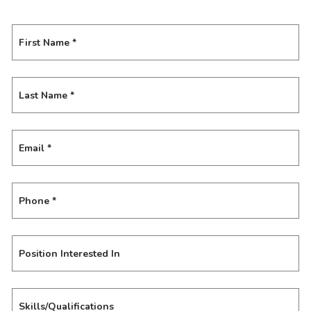
First Name
*
Last Name
*
Email
*
Phone
*
Position Interested In
Skills/Qualifications