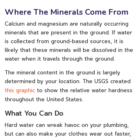
Where The Minerals Come From
Calcium and magnesium are naturally occurring
minerals that are present in the ground. If water
is collected from ground-based sources, it is
likely that these minerals will be dissolved in the
water when it travels through the ground.
The mineral content in the ground is largely
determined by your location. The USGS created
this graphic
to show the relative water hardness
throughout the United States.
What You Can Do
Hard water can wreak havoc on your plumbing,
but can also make your clothes wear out faster,