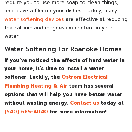
require you to use more soap to clean things,
and leave a film on your dishes. Luckily, many
water softening devices
are effective at reducing
the calcium and magnesium content in your
water.
Water Softening For Roanoke Homes
If you’ve noticed the effects of hard water in
your home, it’s time to install a water
softener. Luckily, the
Ostrom Electrical
Plumbing Heating & Air
team has several
options that will help you have better water
without wasting energy.
Contact us
today at
(540) 685-4040
for more information!