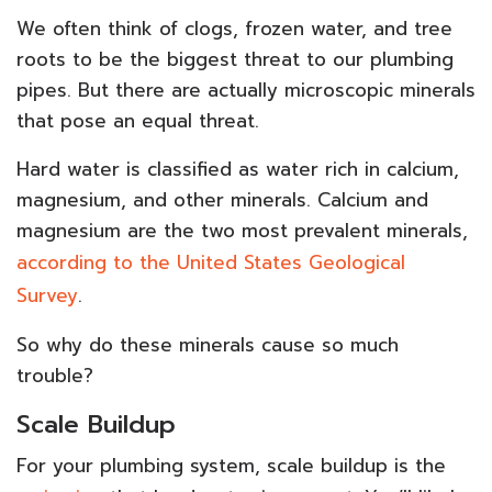
We often think of clogs, frozen water, and tree
roots to be the biggest threat to our plumbing
pipes. But there are actually microscopic minerals
that pose an equal threat.
Hard water is classified as water rich in calcium,
magnesium, and other minerals. Calcium and
magnesium are the two most prevalent minerals,
according to the United States Geological
Survey
.
So why do these minerals cause so much
trouble?
Scale Buildup
For your plumbing system, scale buildup is the