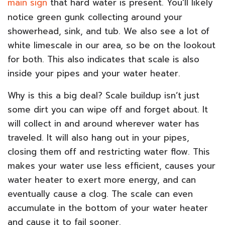
main sign
that hard water is present. You’ll likely
notice green gunk collecting around your
showerhead, sink, and tub. We also see a lot of
white limescale in our area, so be on the lookout
for both. This also indicates that scale is also
inside your pipes and your water heater.
Why is this a big deal? Scale buildup isn’t just
some dirt you can wipe off and forget about. It
will collect in and around wherever water has
traveled. It will also hang out in your pipes,
closing them off and restricting water flow. This
makes your water use less efficient, causes your
water heater to exert more energy, and can
eventually cause a clog. The scale can even
accumulate in the bottom of your water heater
and cause it to fail sooner.