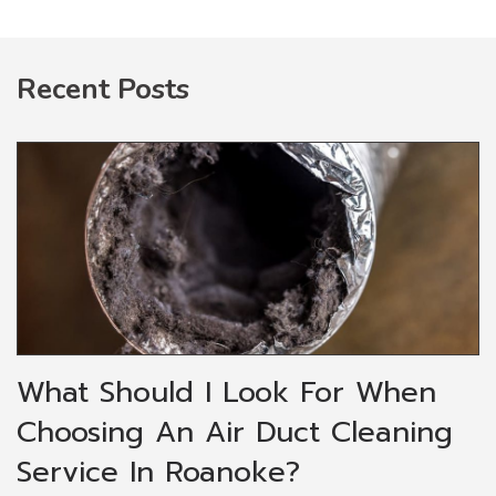
Recent Posts
What Should I Look For When
Choosing An Air Duct Cleaning
Service In Roanoke?