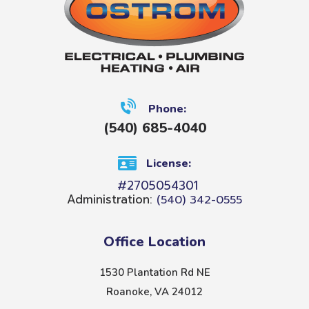
Phone:
(540) 685-4040
License:
#2705054301
Administration:
(540) 342-0555
Office Location
1530 Plantation Rd NE
Roanoke, VA 24012