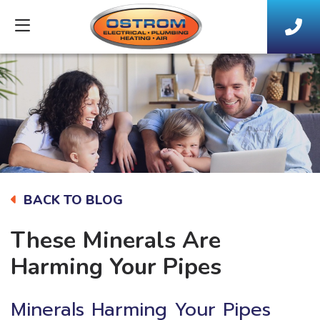
BACK TO BLOG
These Minerals Are
Harming Your Pipes
Minerals Harming Your Pipes