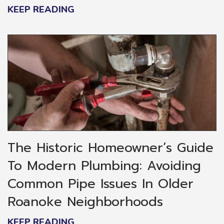
KEEP READING
The Historic Homeowner’s Guide
To Modern Plumbing: Avoiding
Common Pipe Issues In Older
Roanoke Neighborhoods
KEEP READING