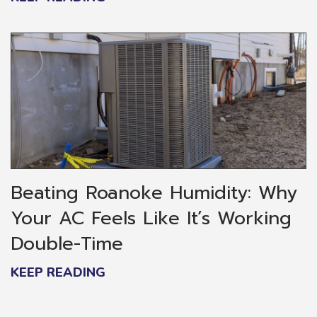
Beating Roanoke Humidity: Why
Your AC Feels Like It’s Working
Double-Time
KEEP READING