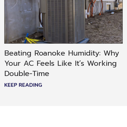
Beating Roanoke Humidity: Why
Your AC Feels Like It’s Working
Double-Time
KEEP READING