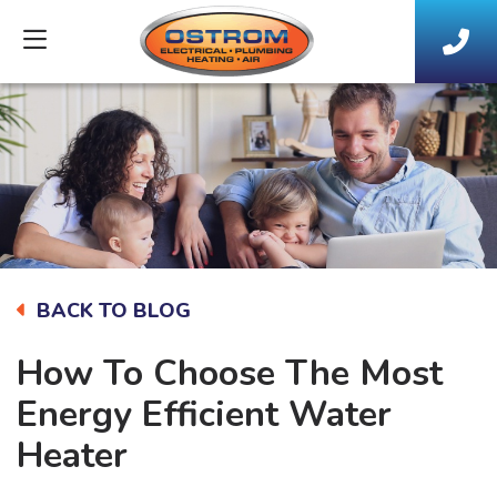
BACK TO BLOG
How To Choose The Most
Energy Efficient Water
Heater