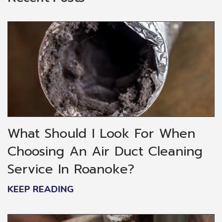
What Should I Look For When
Choosing An Air Duct Cleaning
Service In Roanoke?
KEEP READING