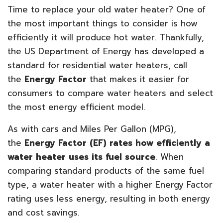
Time to replace your old water heater? One of
the most important things to consider is how
efficiently it will produce hot water. Thankfully,
the US Department of Energy has developed a
standard for residential water heaters, call
the
Energy Factor
that makes it easier for
consumers to compare water heaters and select
the most energy efficient model.
As with cars and Miles Per Gallon (MPG),
the
Energy Factor (EF) rates how efficiently a
water heater uses its fuel source
. When
comparing standard products of the same fuel
type, a water heater with a higher Energy Factor
rating uses less energy, resulting in both energy
and cost savings.