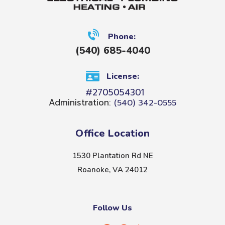
Phone:
(540) 685-4040
License:
#2705054301
Administration:
(540) 342-0555
Office Location
1530 Plantation Rd NE
Roanoke, VA 24012
Follow Us