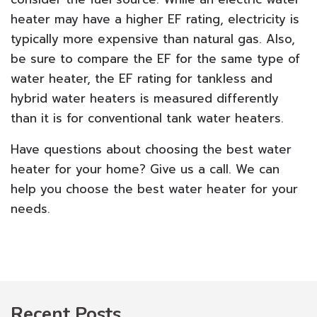
heater may have a higher EF rating, electricity is
typically more expensive than natural gas. Also,
be sure to compare the EF for the same type of
water heater, the EF rating for tankless and
hybrid water heaters is measured differently
than it is for conventional tank water heaters.
Have questions about choosing the best water
heater for your home? Give us a call. We can
help you choose the best water heater for your
needs.
Recent Posts