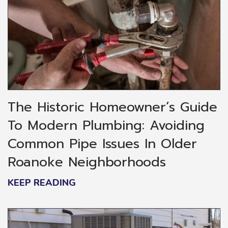
The Historic Homeowner’s Guide
To Modern Plumbing: Avoiding
Common Pipe Issues In Older
Roanoke Neighborhoods
KEEP READING