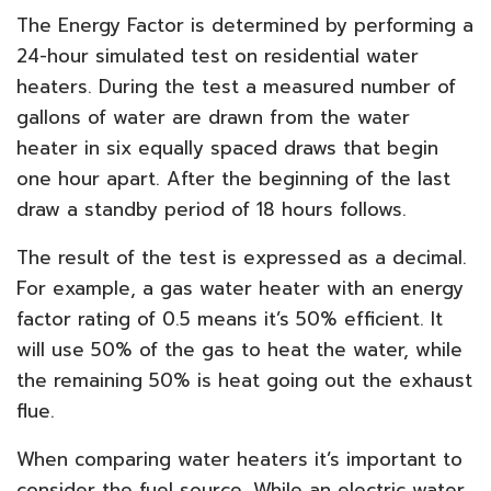
The Energy Factor is determined by performing a
24-hour simulated test on residential water
heaters. During the test a measured number of
gallons of water are drawn from the water
heater in six equally spaced draws that begin
one hour apart. After the beginning of the last
draw a standby period of 18 hours follows.
The result of the test is expressed as a decimal.
For example, a gas water heater with an energy
factor rating of 0.5 means it’s 50% efficient. It
will use 50% of the gas to heat the water, while
the remaining 50% is heat going out the exhaust
flue.
When comparing water heaters it’s important to
consider the fuel source. While an electric water